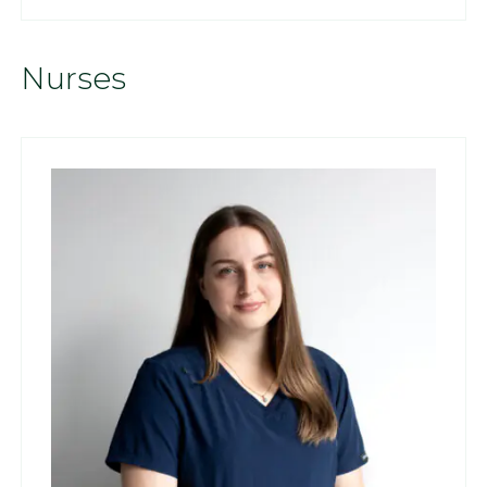
Nurses