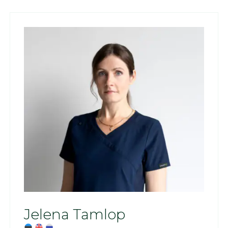
Jelena Tamlop