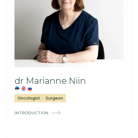
dr Marianne Niin
Oncologist
Surgeon
INTRODUCTION