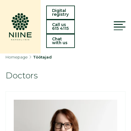
Digital
registry
Call us
615 4115
Chat
with us
Homepage
Töötajad
Doctors