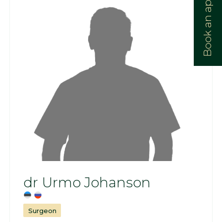
Book an appointment:
dr Urmo Johanson
Surgeon