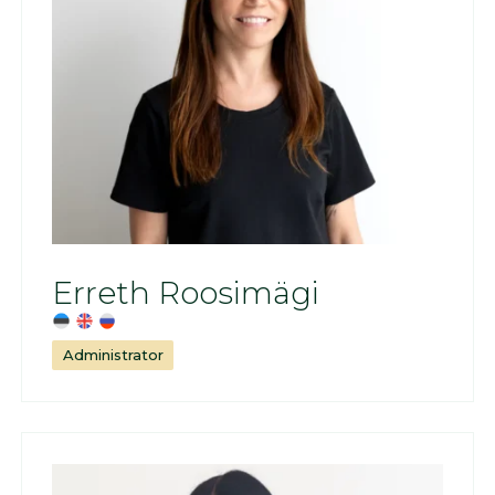
Erreth Roosimägi
Administrator