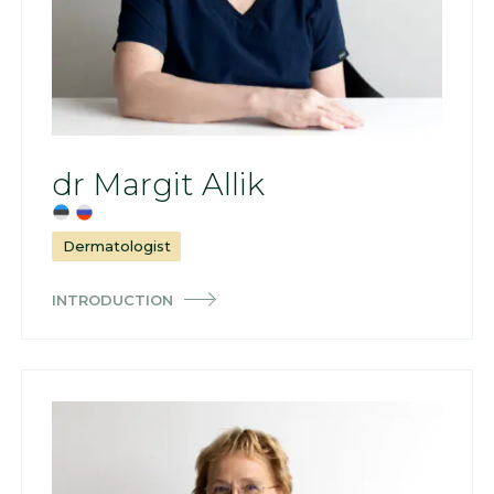
dr Margit Allik
Dermatologist
INTRODUCTION