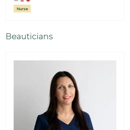
Nurse
Beauticians