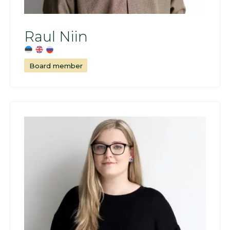
Raul Niin
Board member