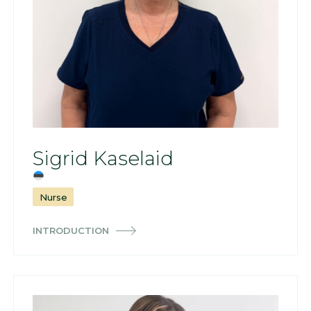
Sigrid Kaselaid
Nurse
INTRODUCTION