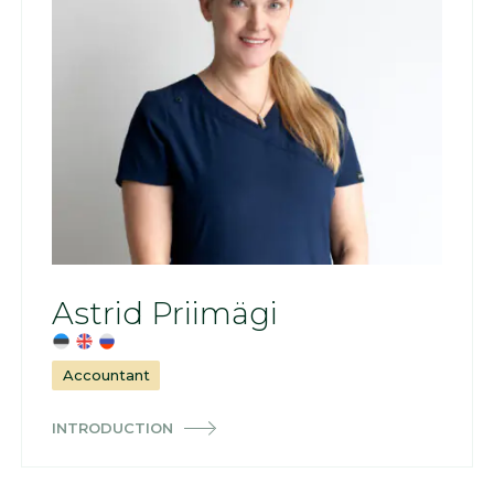
Astrid Priimägi
Accountant
INTRODUCTION