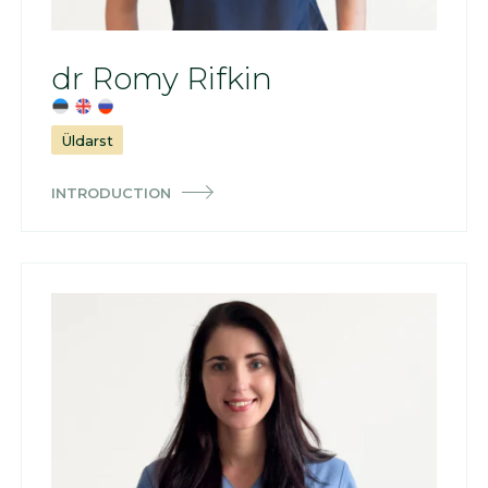
dr Romy Rifkin
Üldarst
INTRODUCTION