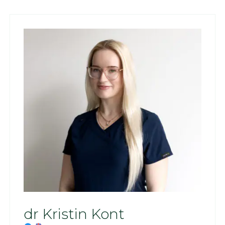
dr Kristin Kont