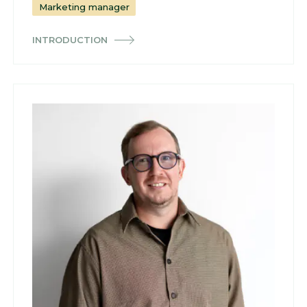
Marketing manager
INTRODUCTION