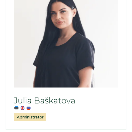
Julia Baškatova
Administrator