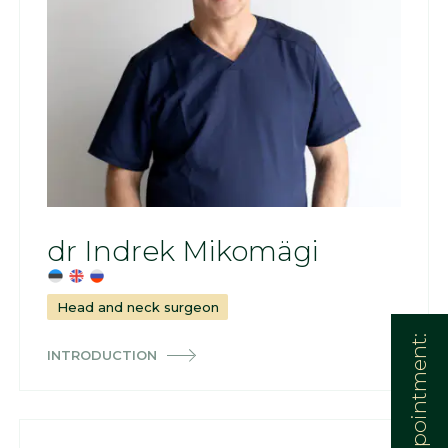
dr Indrek Mikomägi
Head and neck surgeon
INTRODUCTION