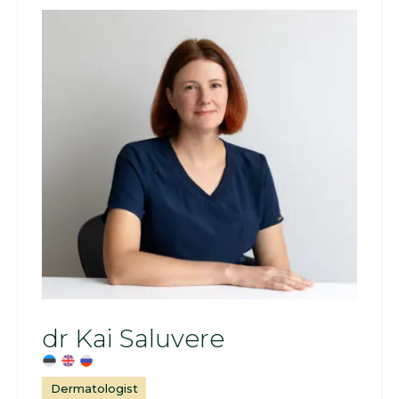
dr Kai Saluvere
Dermatologist