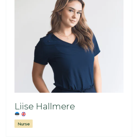
Liise Hallmere
Nurse