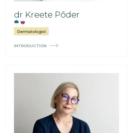
dr Kreete Põder
Dermatologist
INTRODUCTION