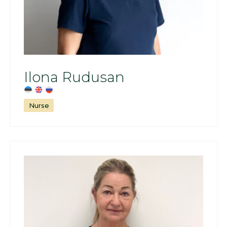
Ilona Rudusan
Nurse