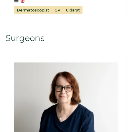
Dermatoscopist
GP
Üldarst
Surgeons