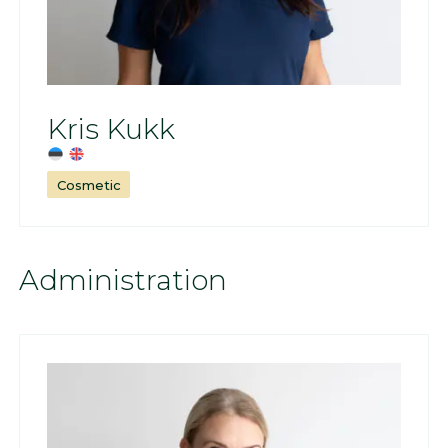
Kris Kukk
Cosmetic
Administration