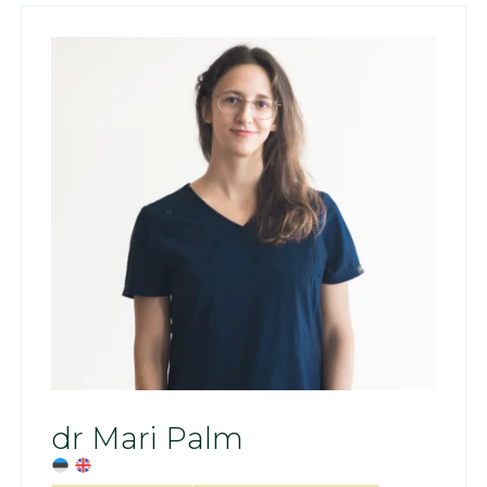
dr Mari Palm