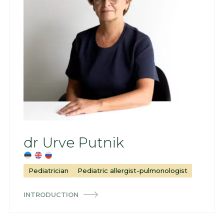
dr Urve Putnik
Pediatrician
Pediatric allergist-pulmonologist
INTRODUCTION