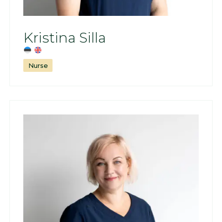
Kristina Silla
Nurse