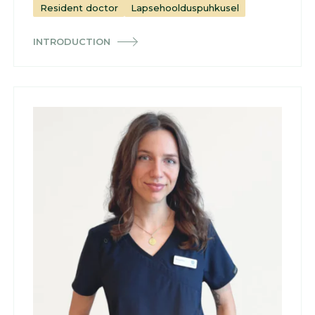
Resident doctor
Lapsehoolduspuhkusel
INTRODUCTION