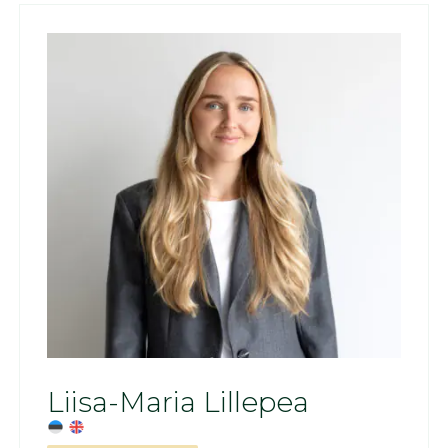
Liisa-Maria Lillepea