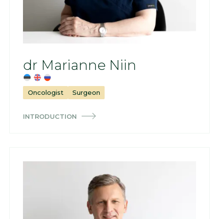
dr Marianne Niin
Oncologist
Surgeon
INTRODUCTION