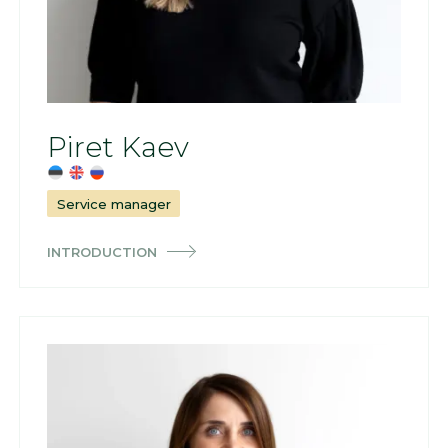
Piret Kaev
Service manager
INTRODUCTION