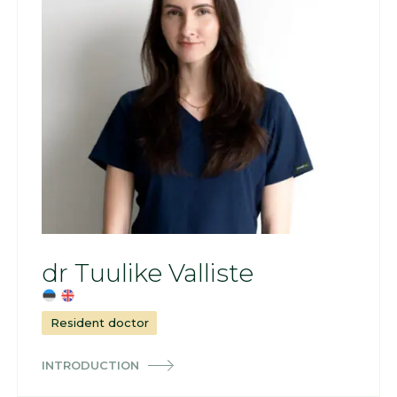
dr Tuulike Valliste
Resident doctor
INTRODUCTION