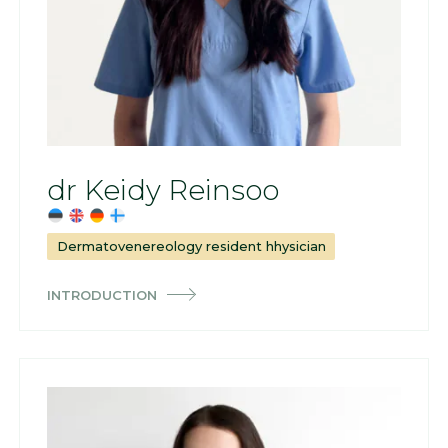
dr Keidy Reinsoo
Dermatovenereology resident hhysician
INTRODUCTION