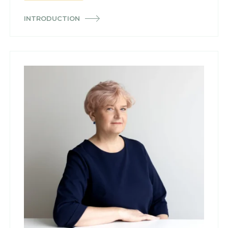
INTRODUCTION