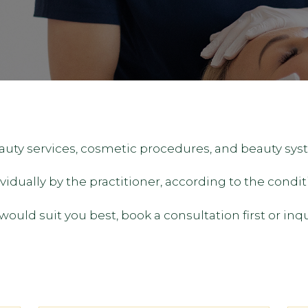
eauty services, cosmetic procedures, and beauty sys
dually by the practitioner, according to the conditi
ould suit you best, book a consultation first or inq