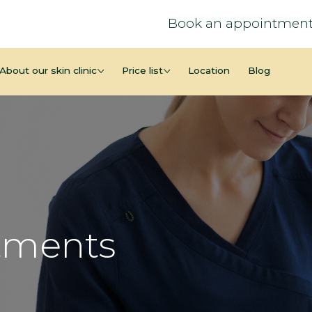
Book an appointment
About our skin clinic
Price list
Location
Blog
tments