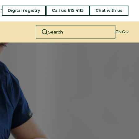
:
Digital registry
Call us 615 4115
Chat with us
ENG