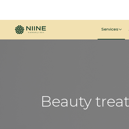
Services
Beauty trea