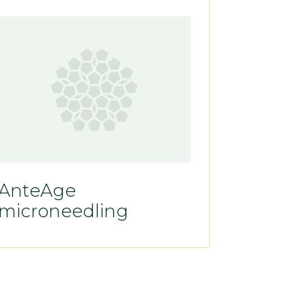
AnteAge
microneedling