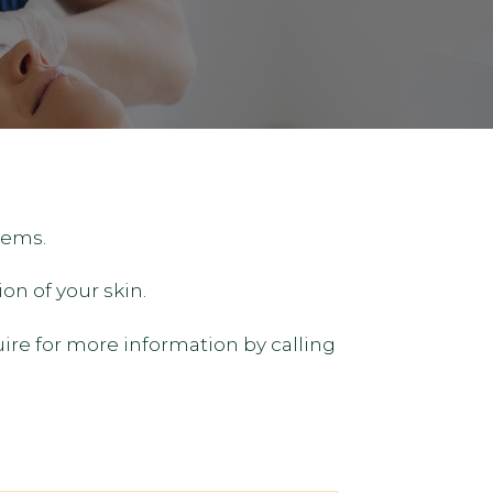
tems.
on of your skin.
uire for more information by calling