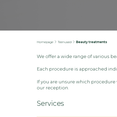
Homepage
Teenused
Beauty treatments
We offer a wide range of various b
Each procedure is approached indivi
If you are unsure which procedure w
our reception.
Services