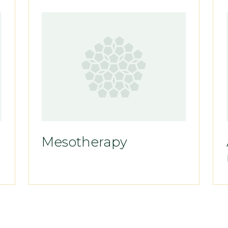
Mesotherapy