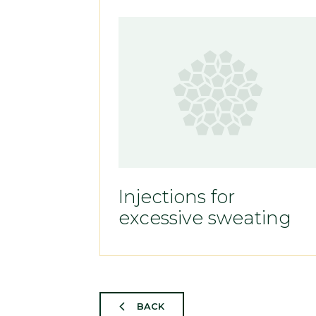
Injections for
excessive sweating
BACK