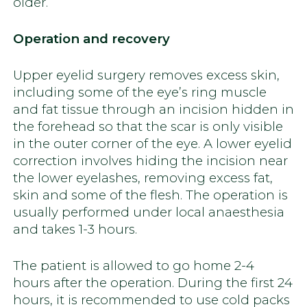
older.
Operation and recovery
Upper eyelid surgery removes excess skin,
including some of the eye’s ring muscle
and fat tissue through an incision hidden in
the forehead so that the scar is only visible
in the outer corner of the eye. A lower eyelid
correction involves hiding the incision near
the lower eyelashes, removing excess fat,
skin and some of the flesh. The operation is
usually performed under local anaesthesia
and takes 1-3 hours.
The patient is allowed to go home 2-4
hours after the operation. During the first 24
hours, it is recommended to use cold packs