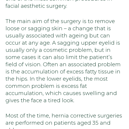
facial aesthetic surgery.
The main aim of the surgery is to remove
loose or sagging skin – a change that is
usually associated with ageing but can
occur at any age. A sagging upper eyelid is
usually only a cosmetic problem, but in
some cases it can also limit the patient’s
field of vision. Often an associated problem
is the accumulation of excess fatty tissue in
the hips. In the lower eyelids, the most
common problem is excess fat
accumulation, which causes swelling and
gives the face a tired look.
Most of the time, hernia corrective surgeries
are performed on patients aged 35 and