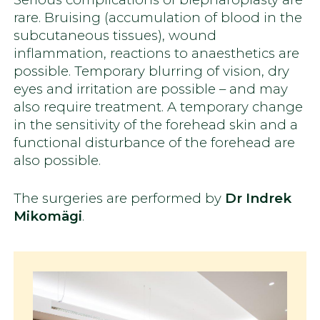
rare. Bruising (accumulation of blood in the
subcutaneous tissues), wound
inflammation, reactions to anaesthetics are
possible. Temporary blurring of vision, dry
eyes and irritation are possible – and may
also require treatment. A temporary change
in the sensitivity of the forehead skin and a
functional disturbance of the forehead are
also possible.
The surgeries are performed by
Dr Indrek
Mikomägi
.