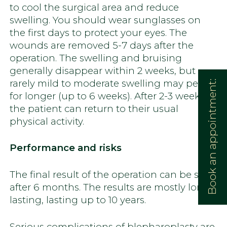
to cool the surgical area and reduce
swelling. You should wear sunglasses on
the first days to protect your eyes. The
wounds are removed 5-7 days after the
operation. The swelling and bruising
generally disappear within 2 weeks, but
rarely mild to moderate swelling may persist
Book an appointment:
for longer (up to 6 weeks). After 2-3 weeks,
the patient can return to their usual
physical activity.
Performance and risks
The final result of the operation can be seen
after 6 months. The results are mostly long-
lasting, lasting up to 10 years.
Serious complications of blepharoplasty are