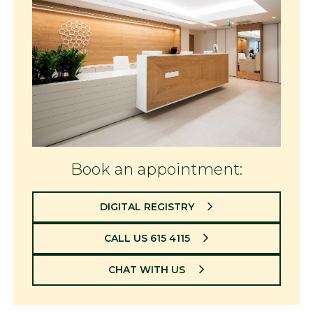
Book an appointment:
DIGITAL REGISTRY
CALL US 615 4115
CHAT WITH US