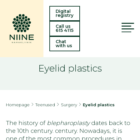
Digital
registry
Call us
615 4115
Chat
with us
Eyelid plastics
Homepage
Teenused
Surgery
Eyelid plastics
The history of
blepharoplasty
dates back to
the 10th century. century. Nowadays, it is
one of the most common procedures in