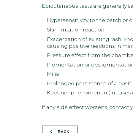
Epicutaneous tests are generally sa
Hypersensitivity to the patch or
Skin irritation reaction
Exacerbation of existing rash, kn
causing positive reactions in ma
Pressure effect from the chamber
Pigmentation or depigmentatio
Milia
Prolonged persistence of a positi
Koebner phenomenon (in cases of
If any side effect worsens, contact
BACK