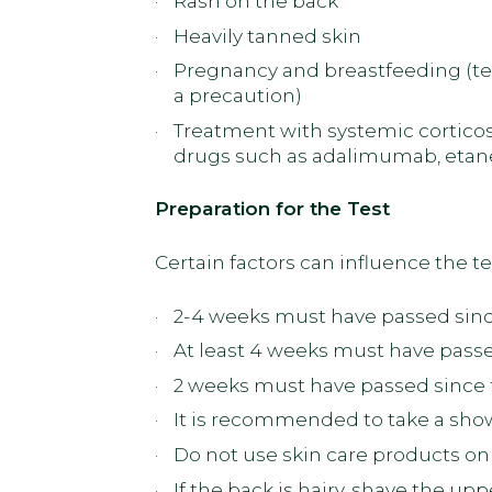
Rash on the back
Heavily tanned skin
Pregnancy and breastfeeding (tes
a precaution)
Treatment with systemic corticos
drugs such as adalimumab, etane
Preparation for the Test
Certain factors can influence the tes
2-4 weeks must have passed since
At least 4 weeks must have passe
2 weeks must have passed since t
It is recommended to take a show
Do not use skin care products on 
If the back is hairy, shave the up