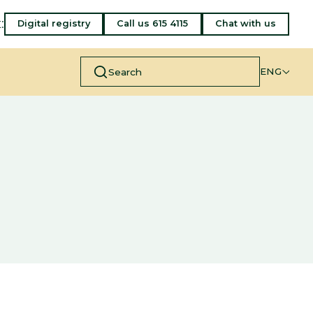
:
Digital registry
Call us 615 4115
Chat with us
ENG