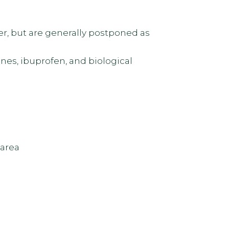
r, but are generally postponed as
nes, ibuprofen, and biological
 area