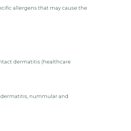
ecific allergens that may cause the
ntact dermatitis (healthcare
sis dermatitis, nummular and