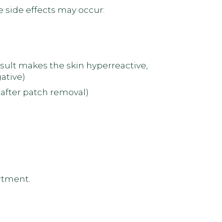
e side effects may occur:
esult makes the skin hyperreactive,
ative)
after patch removal)
artment.