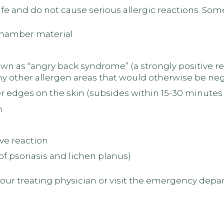
fe and do not cause serious allergic reactions. Som
 chamber material
own as “angry back syndrome” (a strongly positive r
ny other allergen areas that would otherwise be neg
 edges on the skin (subsides within 15-30 minutes 
n
ve reaction
 psoriasis and lichen planus)
 your treating physician or visit the emergency dep