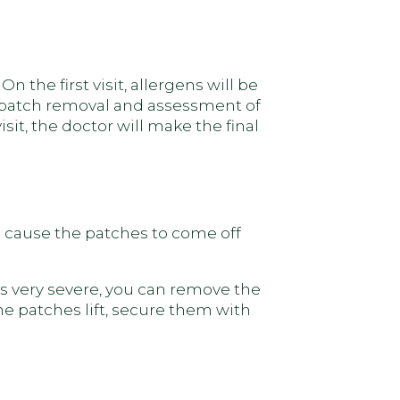
 the first visit, allergens will be
r patch removal and assessment of
isit, the doctor will make the final
an cause the patches to come off
is very severe, you can remove the
he patches lift, secure them with