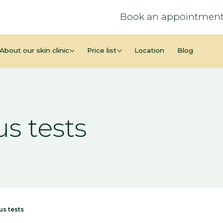
Book an appointment
About our skin clinic
Price list
Location
Blog
s tests
us tests