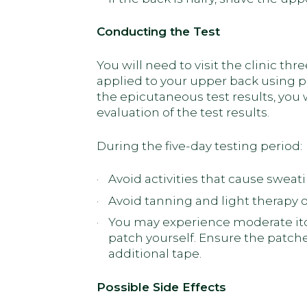
Conducting the Test
You will need to visit the clinic thr
applied to your upper back using p
the epicutaneous test results, you wi
evaluation of the test results.
During the five-day testing period:
Avoid activities that cause sweat
Avoid tanning and light therapy 
You may experience moderate itchi
patch yourself. Ensure the patche
additional tape.
Possible Side Effects