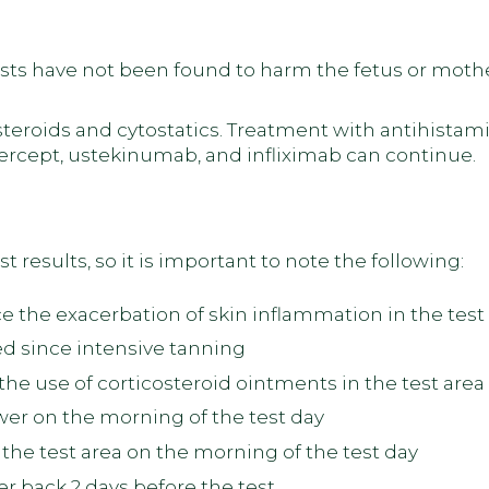
ts have not been found to harm the fetus or mothe
teroids and cytostatics. Treatment with antihistami
rcept, ustekinumab, and infliximab can continue.
t results, so it is important to note the following:
 the exacerbation of skin inflammation in the test
d since intensive tanning
he use of corticosteroid ointments in the test area
er on the morning of the test day
the test area on the morning of the test day
per back 2 days before the test