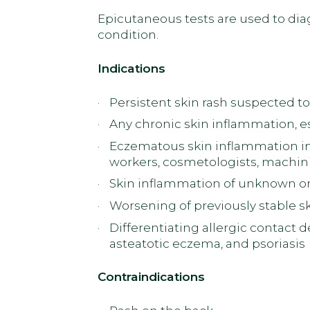
Epicutaneous tests are used to diag
condition.
Indications
Persistent skin rash suspected to
Any chronic skin inflammation, espe
Eczematous skin inflammation in 
workers, cosmetologists, machini
Skin inflammation of unknown or
Worsening of previously stable s
Differentiating allergic contact 
asteatotic eczema, and psoriasis
Contraindications