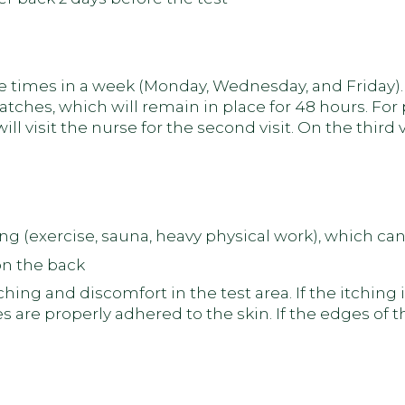
ee times in a week (Monday, Wednesday, and Friday). On
atches, which will remain in place for 48 hours. Fo
ll visit the nurse for the second visit. On the third v
ing (exercise, sauna, heavy physical work), which c
on the back
ng and discomfort in the test area. If the itching 
s are properly adhered to the skin. If the edges of t