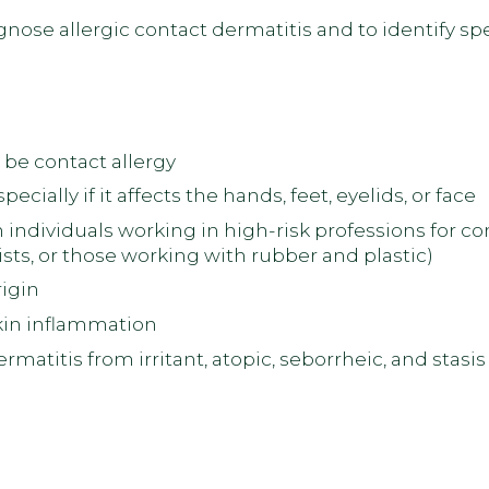
nose allergic contact dermatitis and to identify sp
 be contact allergy
cially if it affects the hands, feet, eyelids, or face
individuals working in high-risk professions for co
sts, or those working with rubber and plastic)
igin
kin inflammation
dermatitis from irritant, atopic, seborrheic, and sta