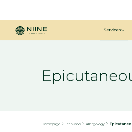
Services
Epicutaneou
Homepage
Teenused
Allergology
Epicutaneo