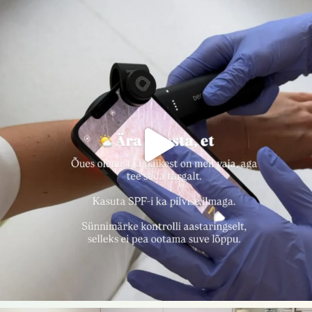
nahakliinik
Aug 7