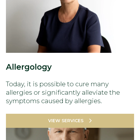
Allergology
Today, it is possible to cure many
allergies or significantly alleviate the
symptoms caused by allergies.
VIEW SERVICES