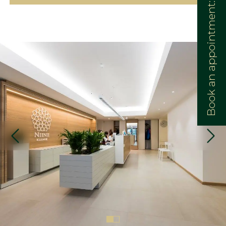
Book an appointment: