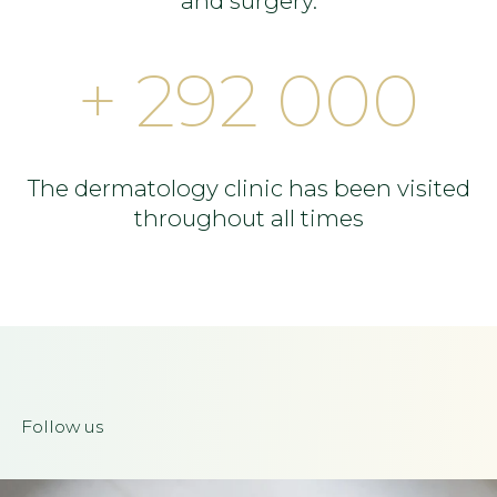
and surgery.
+ 292 000
The dermatology clinic has been visited
throughout all times
Follow us