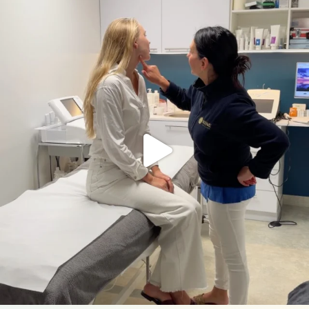
nahakliinik
Aug 5