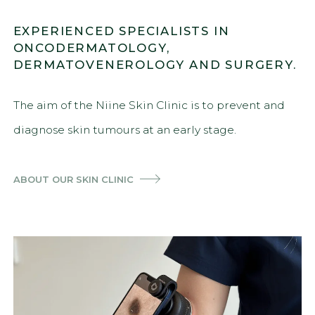
EXPERIENCED SPECIALISTS IN
ONCODERMATOLOGY,
DERMATOVENEROLOGY AND SURGERY.
The aim of the Niine Skin Clinic is to prevent and
diagnose skin tumours at an early stage.
ABOUT OUR SKIN CLINIC