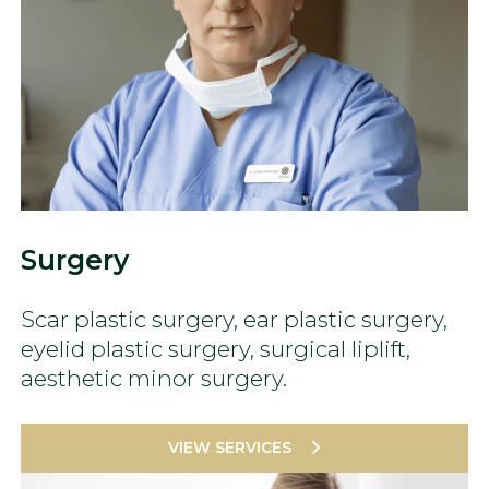
Surgery
Scar plastic surgery, ear plastic surgery,
eyelid plastic surgery, surgical liplift,
aesthetic minor surgery.
VIEW SERVICES