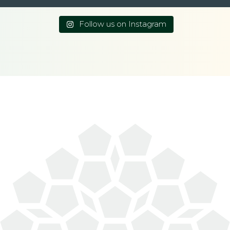
Follow us on Instagram