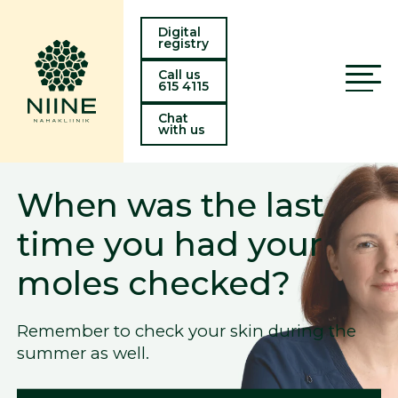
Digital
registry
Call us
615 4115
Chat
with us
 the last
Laser hai
 had your
now avail
ecked?
Viru Kesk
 your skin during the
Learn about laser h
getting rid of unwa