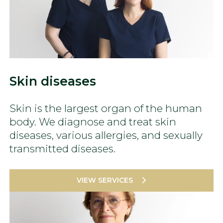
Skin diseases
Skin is the largest organ of the human
body. We diagnose and treat skin
diseases, various allergies, and sexually
transmitted diseases.
VIEW SERVICES