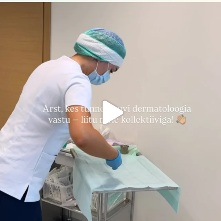
nahakliinik
Aug 3