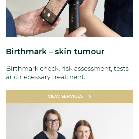
Birthmark – skin tumour
Birthmark check, risk assessment, tests
and necessary treatment.
VIEW SERVICES