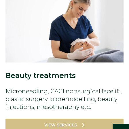
Beauty treatments
Microneedling, CACI nonsurgical facelift,
plastic surgery, bioremodelling, beauty
injections, mesotheraphy etc.
VIEW SERVICES