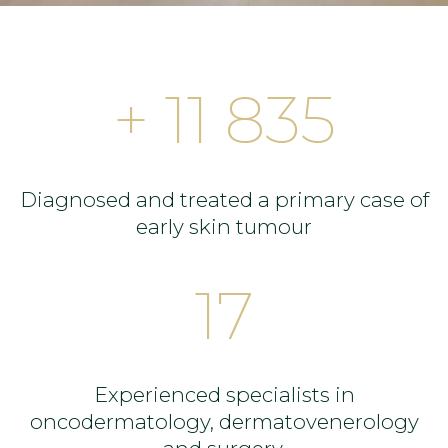
+ 11 835
Diagnosed and treated a primary case of
early skin tumour
17
Experienced specialists in
oncodermatology, dermatovenerology