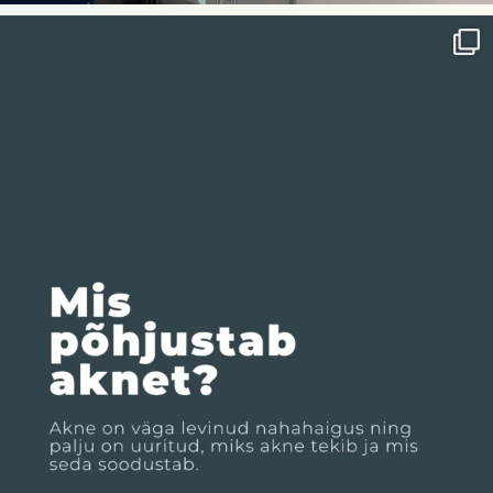
nahakliinik
Jul 29