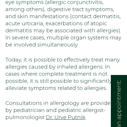
eye symptoms (allergic conjunctivitis,
among others), digestive tract symptoms,
and skin manifestations (contact dermatitis,
acute urticaria, exacerbations of atopic
dermatitis may be associated with allergies).
In severe cases, multiple organ systems may
be involved simultaneously.
Today, it is possible to effectively treat many
allergies caused by inhaled allergens. In
cases where complete treatment is not
possible, it is still possible to significantly
Book an appointment:
alleviate symptoms related to allergies.
Consultations in allergology are provided
by pediatrician and pediatric allergist-
pulmonologist
Dr. Urve Putnik
.