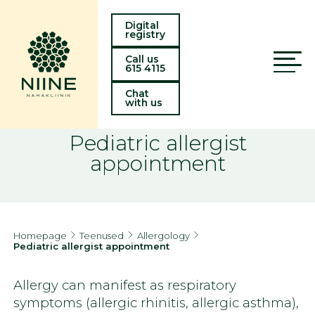
Digital
registry
Call us
615 4115
Chat
with us
Pediatric allergist
appointment
Homepage
Teenused
Allergology
Pediatric allergist appointment
Allergy can manifest as respiratory
symptoms (allergic rhinitis, allergic asthma),