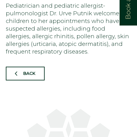
Pediatrician and pediatric allergist-
pulmonologist Dr. Urve Putnik welcomes
children to her appointments who have
suspected allergies, including food
allergies, allergic rhinitis, pollen allergy, skin
allergies (urticaria, atopic dermatitis), and
frequent respiratory diseases.
BACK