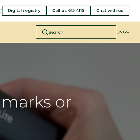
:
Digital registry
Call us 615 4115
Chat with us
ENG
hmarks or