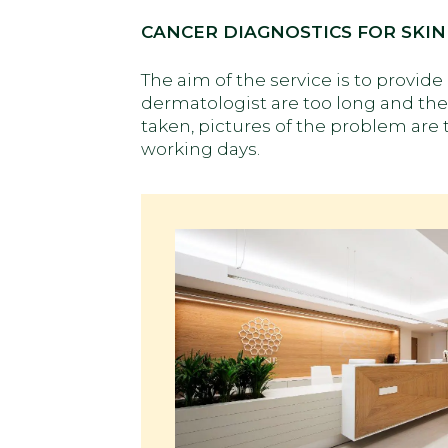
CANCER DIAGNOSTICS FOR SKIN
The aim of the service is to provid
dermatologist are too long and the 
taken, pictures of the problem are 
working days.