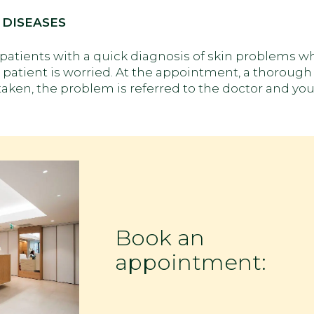
 DISEASES
e patients with a quick diagnosis of skin problems 
patient is worried. At the appointment, a thorough 
taken, the problem is referred to the doctor and you
Book an
appointment: