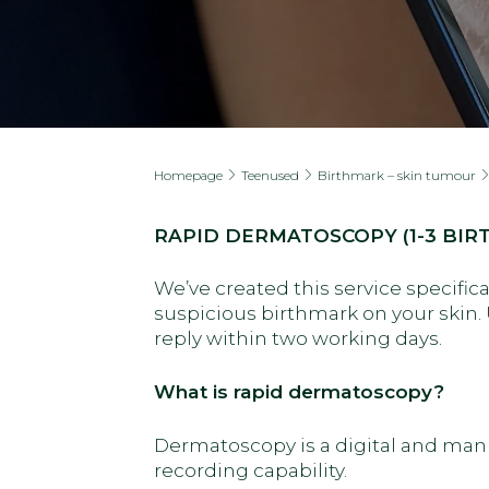
Homepage
Teenused
Birthmark – skin tumour
RAPID DERMATOSCOPY (1-3 BIR
We’ve created this service specifica
suspicious birthmark on your skin. 
reply within two working days.
What is rapid dermatoscopy?
Dermatoscopy is a digital and man
recording capability.