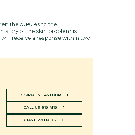
when the queues to the
history of the skin problem is
 will receive a response within two
DIGIREGISTRATUUR
CALL US 615 4115
CHAT WITH US