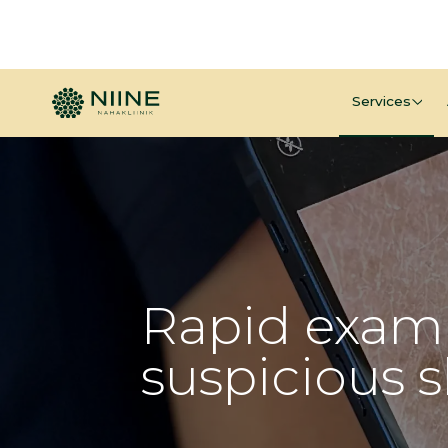
Services
Rapid exami
suspicious 