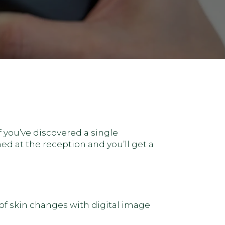
f you’ve discovered a single
d at the reception and you’ll get a
f skin changes with digital image