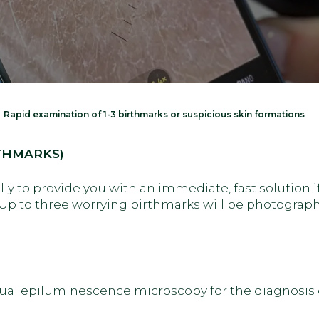
Rapid examination of 1-3 birthmarks or suspicious skin formations
THMARKS)
lly to provide you with an immediate, fast solution i
Up to three worrying birthmarks will be photographe
ual epiluminescence microscopy for the diagnosis o