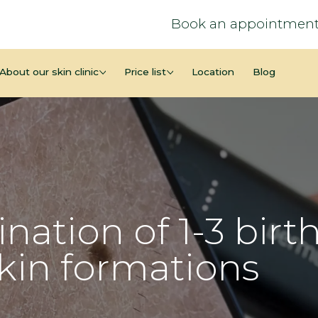
Book an appointment
About our skin clinic
Price list
Location
Blog
nation of 1-3 birt
skin formations