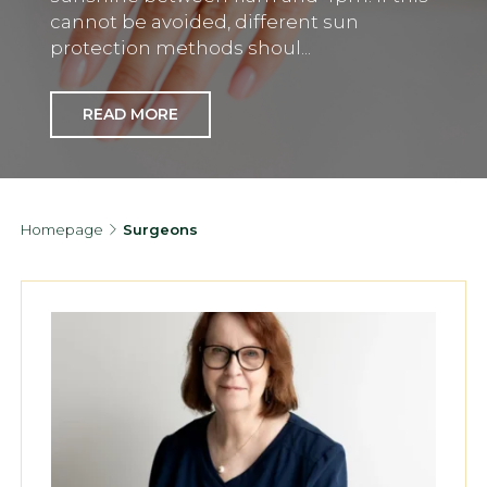
cannot be avoided, different sun
protection methods shoul...
READ MORE
Homepage
Surgeons