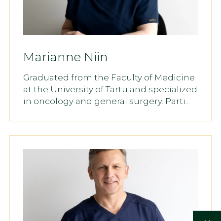
Marianne Niin
Graduated from the Faculty of Medicine
at the University of Tartu and specialized
in oncology and general surgery. Parti...