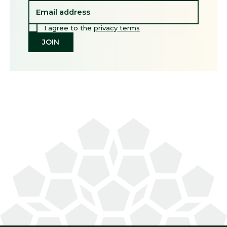
I agree to the
privacy terms