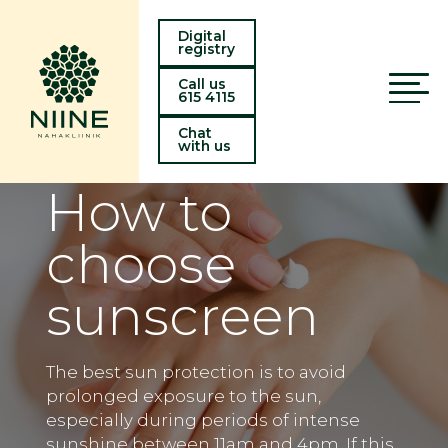
Digital
registry
Call us
615 4115
Chat
with us
How to
choose
sunscreen
The best sun protection is to avoid
prolonged exposure to the sun,
especially during periods of intense
sunshine between 11am and 4pm. If this