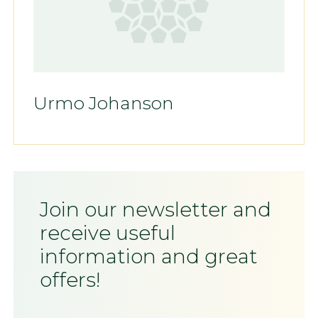
Urmo Johanson
Join our newsletter and
receive useful
information and great
offers!