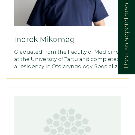
Book an appointment:
Indrek Mikomägi
Graduated from the Faculty of Medicine
at the University of Tartu and completed
a residency in Otolaryngology. Specializ...