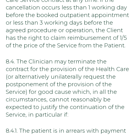
cancellation occurs less than 1 working day
before the booked outpatient appointment
or less than 3 working days before the
agreed procedure or operation, the Client
has the right to claim reimbursement of 1/5
of the price of the Service from the Patient.
8.4. The Clinician may terminate the
contract for the provision of the Health Care
(or alternatively unilaterally request the
postponement of the provision of the
Service) for good cause which, in all the
circumstances, cannot reasonably be
expected to justify the continuation of the
Service, in particular if:
8.4.1. The patient is in arrears with payment