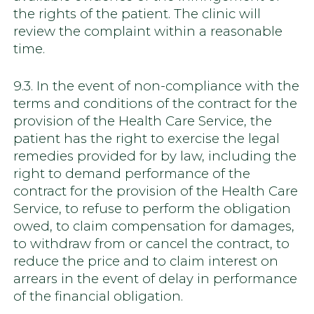
the rights of the patient. The clinic will
review the complaint within a reasonable
time.
9.3. In the event of non-compliance with the
terms and conditions of the contract for the
provision of the Health Care Service, the
patient has the right to exercise the legal
remedies provided for by law, including the
right to demand performance of the
contract for the provision of the Health Care
Service, to refuse to perform the obligation
owed, to claim compensation for damages,
to withdraw from or cancel the contract, to
reduce the price and to claim interest on
arrears in the event of delay in performance
of the financial obligation.