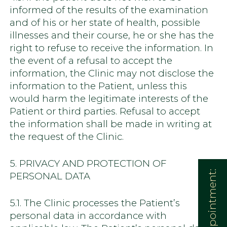
informed of the results of the examination
and of his or her state of health, possible
illnesses and their course, he or she has the
right to refuse to receive the information. In
the event of a refusal to accept the
information, the Clinic may not disclose the
information to the Patient, unless this
would harm the legitimate interests of the
Patient or third parties. Refusal to accept
the information shall be made in writing at
the request of the Clinic.
5. PRIVACY AND PROTECTION OF
PERSONAL DATA
5.1. The Clinic processes the Patient’s
personal data in accordance with