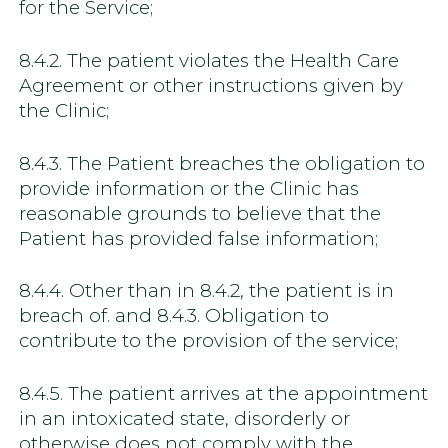
for the Service;
8.4.2. The patient violates the Health Care
Agreement or other instructions given by
the Clinic;
8.4.3. The Patient breaches the obligation to
provide information or the Clinic has
reasonable grounds to believe that the
Patient has provided false information;
8.4.4. Other than in 8.4.2, the patient is in
breach of. and 8.4.3. Obligation to
contribute to the provision of the service;
8.4.5. The patient arrives at the appointment
in an intoxicated state, disorderly or
otherwise does not comply with the