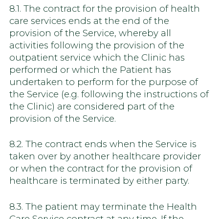
8.1. The contract for the provision of health
care services ends at the end of the
provision of the Service, whereby all
activities following the provision of the
outpatient service which the Clinic has
performed or which the Patient has
undertaken to perform for the purpose of
the Service (e.g. following the instructions of
the Clinic) are considered part of the
provision of the Service.
8.2. The contract ends when the Service is
taken over by another healthcare provider
or when the contract for the provision of
healthcare is terminated by either party.
8.3. The patient may terminate the Health
Care Service contract at any time. If the