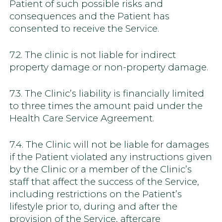
Patient of such possible risks and
consequences and the Patient has
consented to receive the Service.
7.2. The clinic is not liable for indirect
property damage or non-property damage.
7.3. The Clinic’s liability is financially limited
to three times the amount paid under the
Health Care Service Agreement.
7.4. The Clinic will not be liable for damages
if the Patient violated any instructions given
by the Clinic or a member of the Clinic’s
staff that affect the success of the Service,
including restrictions on the Patient’s
lifestyle prior to, during and after the
provision of the Service, aftercare