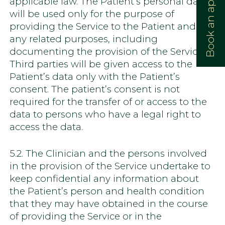
Book an appointment:
applicable law. The Patient’s personal data
will be used only for the purpose of
providing the Service to the Patient and for
any related purposes, including
documenting the provision of the Service.
Third parties will be given access to the
Patient’s data only with the Patient’s
consent. The patient’s consent is not
required for the transfer of or access to the
data to persons who have a legal right to
access the data.
5.2. The Clinician and the persons involved
in the provision of the Service undertake to
keep confidential any information about
the Patient’s person and health condition
that they may have obtained in the course
of providing the Service or in the