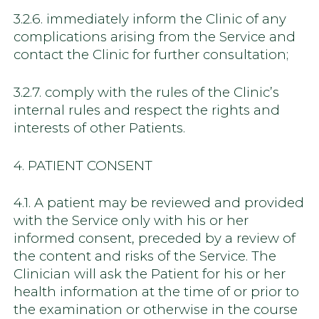
3.2.6. immediately inform the Clinic of any
complications arising from the Service and
contact the Clinic for further consultation;
3.2.7. comply with the rules of the Clinic’s
internal rules and respect the rights and
interests of other Patients.
4. PATIENT CONSENT
4.1. A patient may be reviewed and provided
with the Service only with his or her
informed consent, preceded by a review of
the content and risks of the Service. The
Clinician will ask the Patient for his or her
health information at the time of or prior to
the examination or otherwise in the course