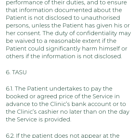
performance of their duties, and to ensure
that information documented about the
Patient is not disclosed to unauthorised
persons, unless the Patient has given his or
her consent. The duty of confidentiality may
be waived to a reasonable extent if the
Patient could significantly harm himself or
others if the information is not disclosed.
6. TASU
6.1. The Patient undertakes to pay the
booked or agreed price of the Service in
advance to the Clinic’s bank account or to
the Clinic’s cashier no later than on the day
the Service is provided.
6.2. If the patient does not appear at the