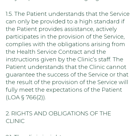
1.5. The Patient understands that the Service
can only be provided to a high standard if
the Patient provides assistance, actively
participates in the provision of the Service,
complies with the obligations arising from
the Health Service Contract and the
instructions given by the Clinic’s staff. The
Patient understands that the Clinic cannot
guarantee the success of the Service or that
the result of the provision of the Service will
fully meet the expectations of the Patient
(LOA § 766(2)).
2. RIGHTS AND OBLIGATIONS OF THE
CLINIC