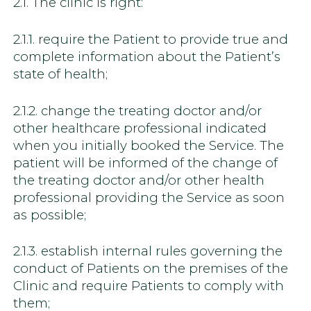
2.1. The clinic is right:
2.1.1. require the Patient to provide true and
complete information about the Patient’s
state of health;
2.1.2. change the treating doctor and/or
other healthcare professional indicated
when you initially booked the Service. The
patient will be informed of the change of
the treating doctor and/or other health
professional providing the Service as soon
as possible;
2.1.3. establish internal rules governing the
conduct of Patients on the premises of the
Clinic and require Patients to comply with
them;