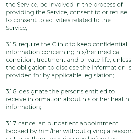
the Service, be involved in the process of
providing the Service, consent to or refuse
to consent to activities related to the
Service;
3.1.5. require the Clinic to keep confidential
information concerning his/her medical
condition, treatment and private life, unless
the obligation to disclose the information is
provided for by applicable legislation;
3.1.6. designate the persons entitled to
receive information about his or her health
information;
3.1.7. cancel an outpatient appointment
booked by him/her without giving a reason,
not later than 1 working day before the