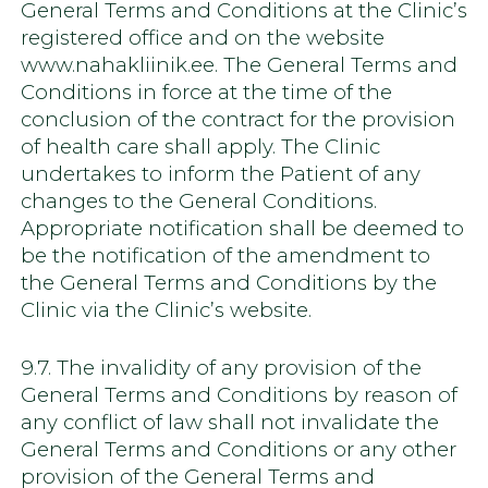
General Terms and Conditions at the Clinic’s
registered office and on the website
www.nahakliinik.ee. The General Terms and
Conditions in force at the time of the
conclusion of the contract for the provision
of health care shall apply. The Clinic
undertakes to inform the Patient of any
changes to the General Conditions.
Appropriate notification shall be deemed to
be the notification of the amendment to
the General Terms and Conditions by the
Clinic via the Clinic’s website.
9.7. The invalidity of any provision of the
General Terms and Conditions by reason of
any conflict of law shall not invalidate the
General Terms and Conditions or any other
provision of the General Terms and