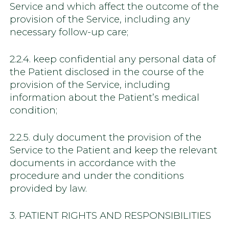
Service and which affect the outcome of the
provision of the Service, including any
necessary follow-up care;
2.2.4. keep confidential any personal data of
the Patient disclosed in the course of the
provision of the Service, including
information about the Patient’s medical
condition;
2.2.5. duly document the provision of the
Service to the Patient and keep the relevant
documents in accordance with the
procedure and under the conditions
provided by law.
3. PATIENT RIGHTS AND RESPONSIBILITIES