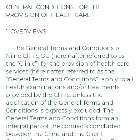
GENERAL CONDITIONS FOR THE
PROVISION OF HEALTHCARE
1. OVERVIEWS
1.1. The General Terms and Conditions of
Niine Clinic OÜ (hereinafter referred to as
the “Clinic”) for the provision of health care
services (hereinafter referred to as the
“General Terms and Conditions”) apply to all
health examinations and/or treatments
provided by the Clinic, unless the
application of the General Terms and
Conditions is expressly excluded. The
General Terms and Conditions form an
integral part of the contracts concluded
between the Clinic and the Client