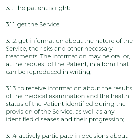
3.1. The patient is right:
3.1.1. get the Service;
3.1.2. get information about the nature of the
Service, the risks and other necessary
treatments. The information may be oral or,
at the request of the Patient, in a form that
can be reproduced in writing;
3.1.3. to receive information about the results
of the medical examination and the health
status of the Patient identified during the
provision of the Service, as well as any
identified diseases and their progression;
3.1.4. actively participate in decisions about