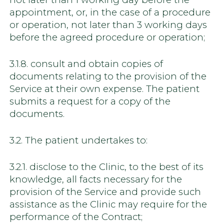
appointment, or, in the case of a procedure
or operation, not later than 3 working days
before the agreed procedure or operation;
3.1.8. consult and obtain copies of
documents relating to the provision of the
Service at their own expense. The patient
submits a request for a copy of the
documents.
3.2. The patient undertakes to:
3.2.1. disclose to the Clinic, to the best of its
knowledge, all facts necessary for the
provision of the Service and provide such
assistance as the Clinic may require for the
performance of the Contract;