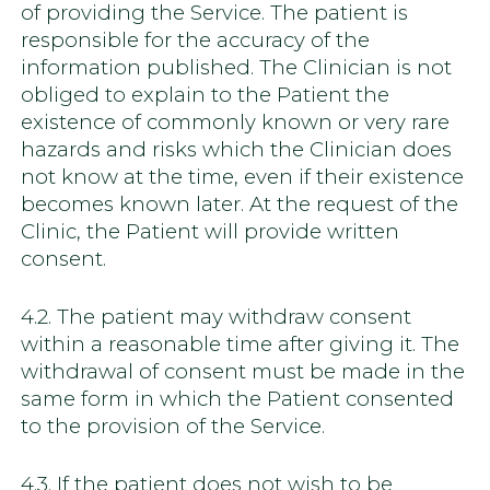
of providing the Service. The patient is
responsible for the accuracy of the
information published. The Clinician is not
obliged to explain to the Patient the
existence of commonly known or very rare
hazards and risks which the Clinician does
not know at the time, even if their existence
becomes known later. At the request of the
Clinic, the Patient will provide written
consent.
4.2. The patient may withdraw consent
within a reasonable time after giving it. The
withdrawal of consent must be made in the
same form in which the Patient consented
to the provision of the Service.
4.3. If the patient does not wish to be