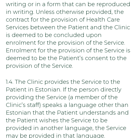
writing or in a form that can be reproduced
in writing. Unless otherwise provided, the
contract for the provision of Health Care
Services between the Patient and the Clinic
is deemed to be concluded upon
enrolment for the provision of the Service.
Enrolment for the provision of the Service is
deemed to be the Patient’s consent to the
provision of the Service.
1.4. The Clinic provides the Service to the
Patient in Estonian. If the person directly
providing the Service (a member of the
Clinic’s staff) speaks a language other than
Estonian that the Patient understands and
the Patient wishes the Service to be
provided in another language, the Service
may be provided in that language.