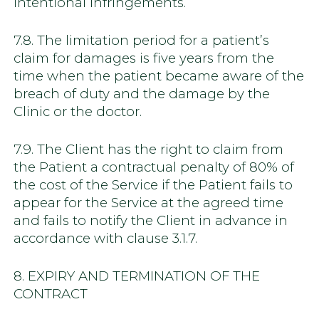
intentional infringements.
7.8. The limitation period for a patient’s
claim for damages is five years from the
time when the patient became aware of the
breach of duty and the damage by the
Clinic or the doctor.
7.9. The Client has the right to claim from
the Patient a contractual penalty of 80% of
the cost of the Service if the Patient fails to
appear for the Service at the agreed time
and fails to notify the Client in advance in
accordance with clause 3.1.7.
8. EXPIRY AND TERMINATION OF THE
CONTRACT