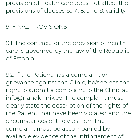
provision of health care does not affect the
provisions of clauses 6., 7., 8. and 9. validity.
9. FINAL PROVISIONS
9.1. The contract for the provision of health
care is governed by the law of the Republic
of Estonia.
9.2. If the Patient has a complaint or
grievance against the Clinic, he/she has the
right to submit a complaint to the Clinic at
info@nahakliinik.ee. The complaint must
clearly state the description of the rights of
the Patient that have been violated and the
circumstances of the violation. The
complaint must be accompanied by
available evidence of the infringement of