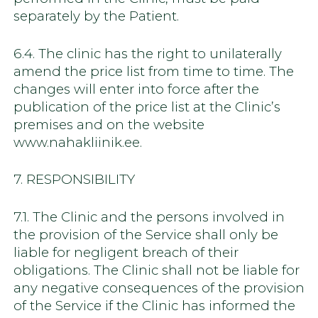
separately by the Patient.
6.4. The clinic has the right to unilaterally
amend the price list from time to time. The
changes will enter into force after the
publication of the price list at the Clinic’s
premises and on the website
www.nahakliinik.ee.
7. RESPONSIBILITY
7.1. The Clinic and the persons involved in
the provision of the Service shall only be
liable for negligent breach of their
obligations. The Clinic shall not be liable for
any negative consequences of the provision
of the Service if the Clinic has informed the