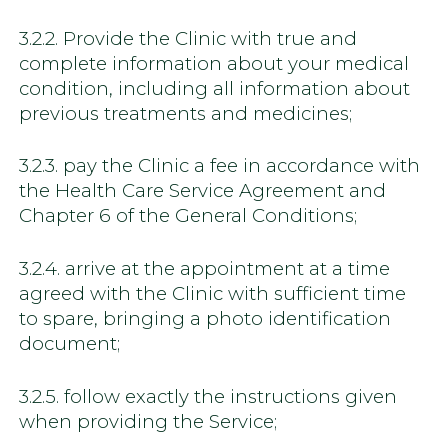
3.2.2. Provide the Clinic with true and
complete information about your medical
condition, including all information about
previous treatments and medicines;
3.2.3. pay the Clinic a fee in accordance with
the Health Care Service Agreement and
Chapter 6 of the General Conditions;
3.2.4. arrive at the appointment at a time
agreed with the Clinic with sufficient time
to spare, bringing a photo identification
document;
3.2.5. follow exactly the instructions given
when providing the Service;