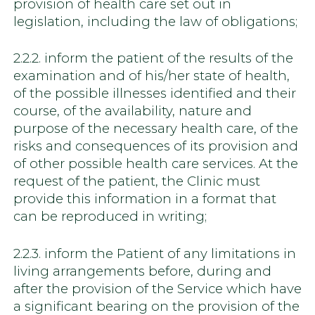
provision of health care set out in
legislation, including the law of obligations;
2.2.2. inform the patient of the results of the
examination and of his/her state of health,
of the possible illnesses identified and their
course, of the availability, nature and
purpose of the necessary health care, of the
risks and consequences of its provision and
of other possible health care services. At the
request of the patient, the Clinic must
provide this information in a format that
can be reproduced in writing;
2.2.3. inform the Patient of any limitations in
living arrangements before, during and
after the provision of the Service which have
a significant bearing on the provision of the