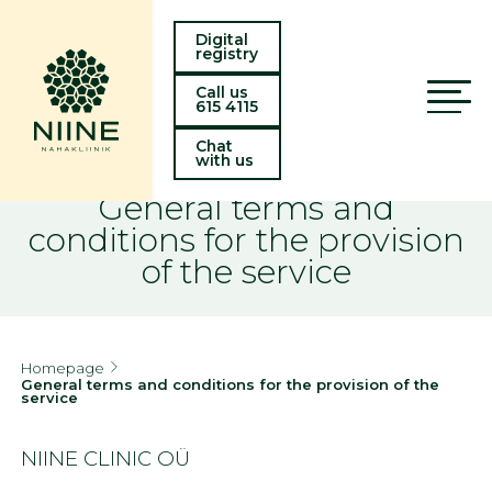
Digital
registry
Call us
615 4115
Chat
with us
General terms and
conditions for the provision
of the service
Homepage
General terms and conditions for the provision of the
service
NIINE CLINIC OÜ