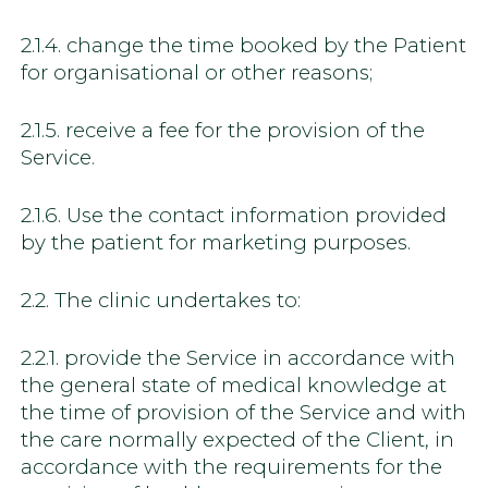
2.1.4. change the time booked by the Patient
for organisational or other reasons;
2.1.5. receive a fee for the provision of the
Service.
2.1.6. Use the contact information provided
by the patient for marketing purposes.
2.2. The clinic undertakes to:
2.2.1. provide the Service in accordance with
the general state of medical knowledge at
the time of provision of the Service and with
the care normally expected of the Client, in
accordance with the requirements for the