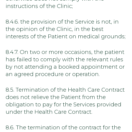
instructions of the Clinic;
8.4.6. the provision of the Service is not, in
the opinion of the Clinic, in the best
interests of the Patient on medical grounds;
8.4.7. On two or more occasions, the patient
has failed to comply with the relevant rules
by not attending a booked appointment or
an agreed procedure or operation.
8.5. Termination of the Health Care Contract
does not relieve the Patient from the
obligation to pay for the Services provided
under the Health Care Contract.
8.6. The termination of the contract for the