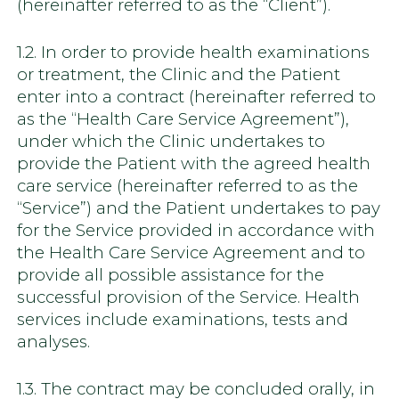
(hereinafter referred to as the “Client”).
1.2. In order to provide health examinations
or treatment, the Clinic and the Patient
enter into a contract (hereinafter referred to
as the “Health Care Service Agreement”),
under which the Clinic undertakes to
provide the Patient with the agreed health
care service (hereinafter referred to as the
“Service”) and the Patient undertakes to pay
for the Service provided in accordance with
the Health Care Service Agreement and to
provide all possible assistance for the
successful provision of the Service. Health
services include examinations, tests and
analyses.
1.3. The contract may be concluded orally, in