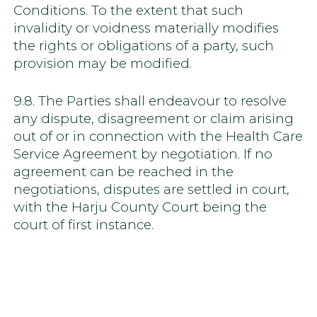
Conditions. To the extent that such
invalidity or voidness materially modifies
the rights or obligations of a party, such
provision may be modified.
9.8. The Parties shall endeavour to resolve
any dispute, disagreement or claim arising
out of or in connection with the Health Care
Service Agreement by negotiation. If no
agreement can be reached in the
negotiations, disputes are settled in court,
with the Harju County Court being the
court of first instance.