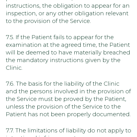
instructions, the obligation to appear for an
inspection, or any other obligation relevant
to the provision of the Service.
7.5. If the Patient fails to appear for the
examination at the agreed time, the Patient
will be deemed to have materially breached
the mandatory instructions given by the
Clinic.
7.6. The basis for the liability of the Clinic
and the persons involved in the provision of
the Service must be proved by the Patient,
unless the provision of the Service to the
Patient has not been properly documented.
7.7. The limitations of liability do not apply to