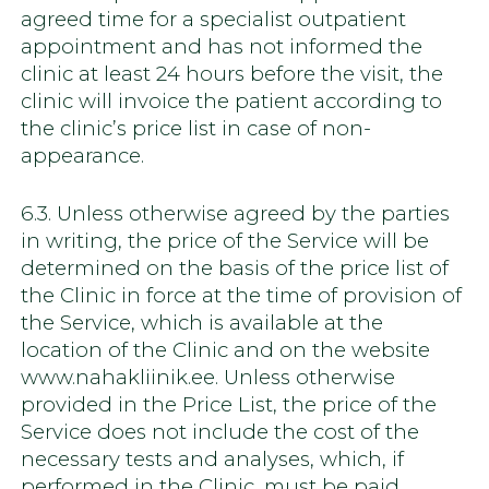
agreed time for a specialist outpatient
appointment and has not informed the
clinic at least 24 hours before the visit, the
clinic will invoice the patient according to
the clinic’s price list in case of non-
appearance.
6.3. Unless otherwise agreed by the parties
in writing, the price of the Service will be
determined on the basis of the price list of
the Clinic in force at the time of provision of
the Service, which is available at the
location of the Clinic and on the website
www.nahakliinik.ee. Unless otherwise
provided in the Price List, the price of the
Service does not include the cost of the
necessary tests and analyses, which, if
performed in the Clinic, must be paid