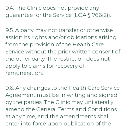
9.4. The Clinic does not provide any
guarantee for the Service (LOA § 766(2)).
9.5. A party may not transfer or otherwise
assign its rights and/or obligations arising
from the provision of the Health Care
Service without the prior written consent of
the other party. The restriction does not
apply to claims for recovery of
remuneration.
9.6. Any changes to the Health Care Service
Agreement must be in writing and signed
by the parties. The Clinic may unilaterally
amend the General Terms and Conditions
at any time, and the amendments shall
enter into force upon publication of the